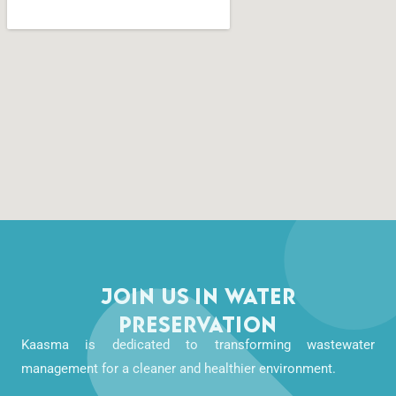
Join Us in Water
Preservation
Kaasma is dedicated to transforming wastewater
management for a cleaner and healthier environment.