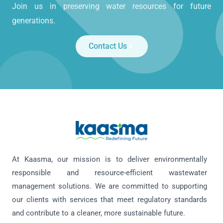
Join us in preserving water resources for future
generations.
Contact Us
At Kaasma, our mission is to deliver environmentally
responsible and resource-efficient wastewater
management solutions. We are committed to supporting
our clients with services that meet regulatory standards
and contribute to a cleaner, more sustainable future.