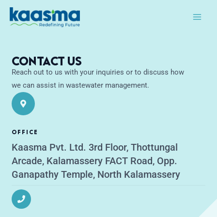
Skip
Main
to
Men
content
Contact Us
Reach out to us with your inquiries or to discuss how
we can assist in wastewater management.
OFFICE
Kaasma Pvt. Ltd. 3rd Floor, Thottungal
Arcade, Kalamassery FACT Road, Opp.
Ganapathy Temple, North Kalamassery