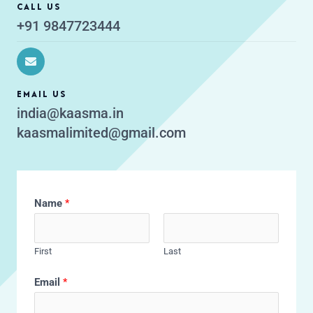
CALL US
+91 9847723444
EMAIL US
india@kaasma.in
kaasmalimited@gmail.com
Name
*
First
Last
Email
*