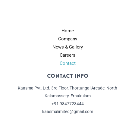
Home
Company
News & Gallery
Careers
Contact
Contact Info
Kaasma Pvt. Ltd. 3rd Floor, Thottungal Arcade, North
Kalamassery, Ernakulam
+91 9847723444
kaasmalimited@gmail.com