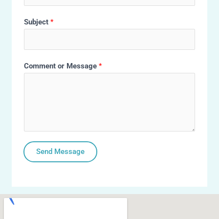
Subject
*
Comment or Message
*
Send Message